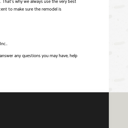
d. That’s why we always use the very best
rcent to make sure the remodel is
nc..
o answer any questions you may have, help