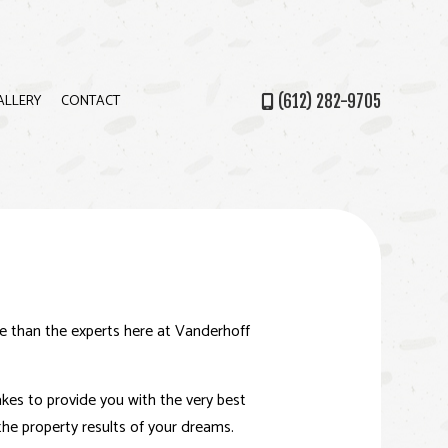
ALLERY
CONTACT
(612) 282-9705
PS
ce than the experts here at Vanderhoff
akes to provide you with the very best
 the property results of your dreams.