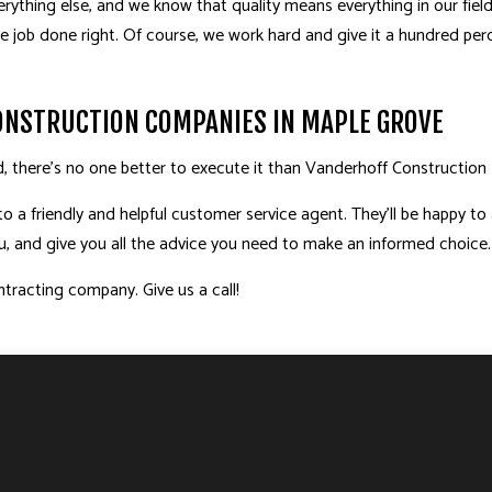
verything else, and we know that quality means everything in our fiel
he job done right. Of course, we work hard and give it a hundred pe
CONSTRUCTION COMPANIES IN MAPLE GROVE
d, there’s no one better to execute it than Vanderhoff Construction I
to a friendly and helpful customer service agent. They’ll be happy t
you, and give you all the advice you need to make an informed choice.
tracting company. Give us a call!