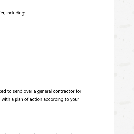
er, including:
hted to send over a
general contractor
for
p with a plan of action according to your