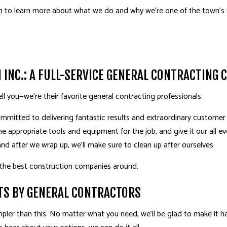
TILE FLOORING
WINDOWS
on to learn more about what we do and why we’re one of the town’s
WOOD FLOORING
ACCESSORY DWELLING
CABINET REFINISHING
DECK BUILDER
DECK CONSTRUCTION
GENERAL CONTRACT
HARDWOOD FLOOR REFINISHING
HOME ADDITIONS
INC.: A FULL-SERVICE GENERAL CONTRACTING
HOME IMPROVEMENT
ell you—we’re their favorite
general contracting professionals
.
mmitted to delivering fantastic results and extraordinary customer s
the appropriate tools and equipment for the job, and give it our all ev
and after we wrap up, we’ll make sure to clean up after ourselves.
 the best construction companies around.
TS BY GENERAL CONTRACTORS
pler than this. No matter what you need, we’ll be glad to make it 