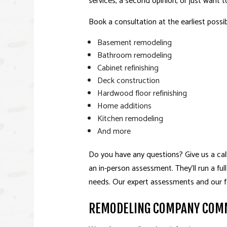
services, a second opinion, or just want t
Book a consultation at the earliest possib
Basement remodeling
Bathroom remodeling
Cabinet refinishing
Deck construction
Hardwood floor refinishing
Home additions
Kitchen remodeling
And more
Do you have any questions? Give us a cal
an in-person assessment. They’ll run a fu
needs. Our expert assessments and our fa
REMODELING COMPANY COMM