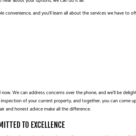
o hear about your options, we can do it all.
le convenience, and you’ll learn all about the services we have to off
l now. We can address concerns over the phone, and we’ll be delig
ll inspection of your current property, and together, you can come u
ir and honest advice make all the difference.
ITTED TO EXCELLENCE