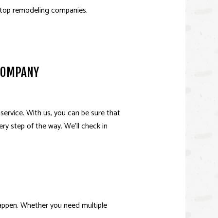
 top remodeling companies.
 UNIT (ADU)
OR
 COMPANY
ervice. With us, you can be sure that
ery step of the way. We’ll check in
happen. Whether you need multiple