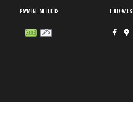
PAYMENT METHODS
FOLLOW US