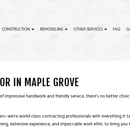
CONSTRUCTION
REMODELING
OTHER SERVICES
FAQ
G
ELING
EWS
CARPENTRY
CONSTRUCTION CONTRACTOR
BATHROOM REMODELING
CONCRETE WORK
ING
CUSTOM CABINETS
RESIDENTIAL CONSTRUCTION
REMODELING CONTRACTOR
CUSTOM COUNTERTO
OR IN MAPLE GROVE
ODELING
CUSTOM MILLWORK
SERVICE AREAS
DOORS
ELECTRICAL
FINISHING CARPENTRY
 impressive handiwork and friendly service, there’s no better choi
FLOORING
GUTTERS
HOME REPAIRS
HVAC
s­—we’re world-class contracting professionals with everything it t
PAINTING
PLUMBING
raining, extensive experience, and impeccable work ethic to bring you