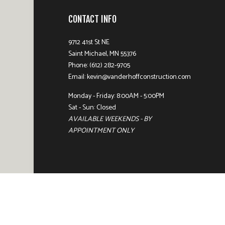
CONTACT INFO
9712 41st St NE
Saint Michael, MN 55376
Phone: (612) 282-9705
Email: kevin@vanderhoffconstruction.com
Monday - Friday: 8:00AM - 5:00PM
Sat - Sun: Closed
AVAILABLE WEEKENDS - BY
APPOINTMENT ONLY