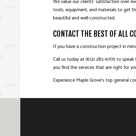
We value our clients’ satisfaction over e
tools, equipment, and materials to get t
beautiful and well-constructed.
CONTACT THE BEST OF ALL 
If you have a construction project in min
Call us today at (612) 282-9705 to speak 
you find the services that are right for 
Experience Maple Grove’s top general con