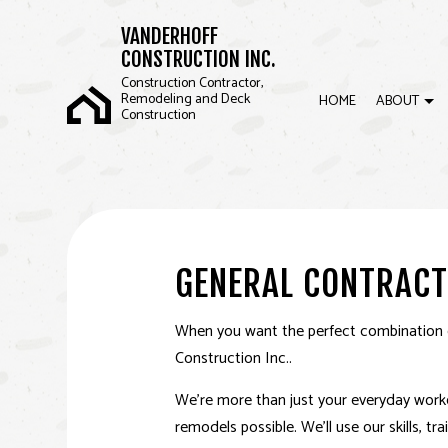
VANDERHOFF
CONSTRUCTION INC.
Construction Contractor,
Remodeling and Deck
HOME
ABOUT
Construction
BLOG
COMMERCIAL CONSTRUCTION
BASEMENT REMOD
REVI
FRAMING
KITCHEN REMODEL
GENERAL CONTRACT
SIDING
RESIDENTIAL REM
When you want the perfect combination of
Construction Inc..
We’re more than just your everyday worker
remodels possible. We’ll use our skills, t