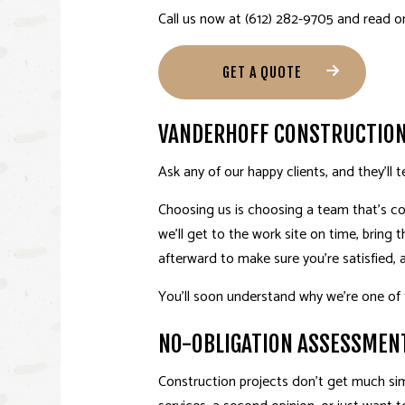
Call us now at (612) 282-9705 and read 
GET A QUOTE
VANDERHOFF CONSTRUCTION 
Ask any of our happy clients, and they’ll t
Choosing us is choosing a team that’s co
we’ll get to the work site on time, bring 
afterward to make sure you’re satisfied, 
You’ll soon understand why we’re one of
NO-OBLIGATION ASSESSMEN
Construction projects don’t get much sim