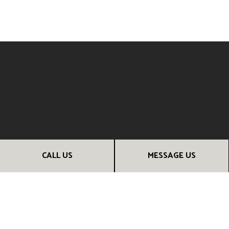
CALL US
MESSAGE US
CONNECT WITH YOUR TRUSTED
CONSTRUCTION CONTRACTOR