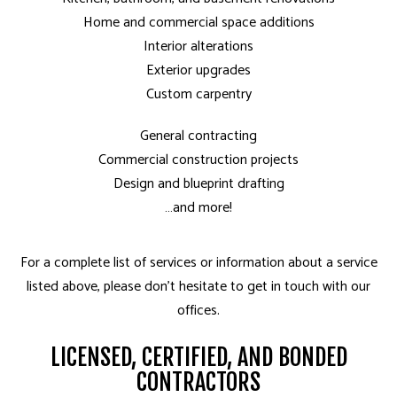
Home and commercial space additions
Interior alterations
Exterior upgrades
Custom carpentry
General contracting
Commercial construction projects
Design and blueprint drafting
…and more!
For a complete list of services or information about a service
listed above, please don’t hesitate to get in touch with our
offices.
LICENSED, CERTIFIED, AND BONDED
CONTRACTORS