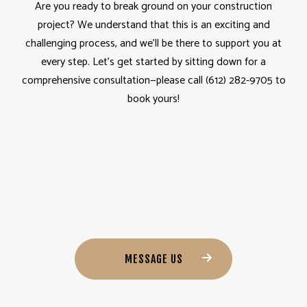
Are you ready to break ground on your construction
project? We understand that this is an exciting and
challenging process, and we’ll be there to support you at
every step. Let’s get started by sitting down for a
comprehensive consultation—please call (612) 282-9705 to
book yours!
MESSAGE US