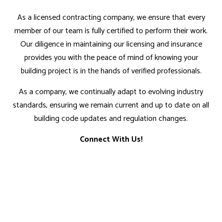
As a licensed contracting company, we ensure that every
member of our team is fully certified to perform their work.
Our diligence in maintaining our licensing and insurance
provides you with the peace of mind of knowing your
building project is in the hands of verified professionals.
As a company, we continually adapt to evolving industry
standards, ensuring we remain current and up to date on all
building code updates and regulation changes.
Connect With Us!