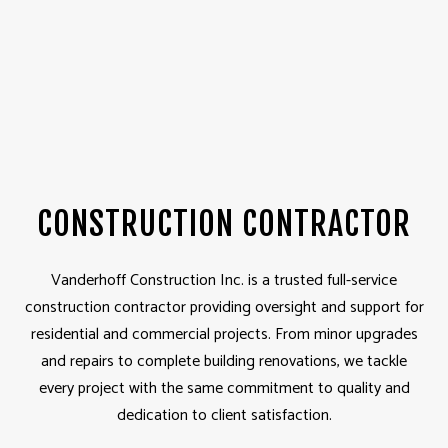
CONSTRUCTION CONTRACTOR
Vanderhoff Construction Inc. is a trusted full-service
construction contractor providing oversight and support for
residential and commercial projects. From minor upgrades
and repairs to complete building renovations, we tackle
every project with the same commitment to quality and
dedication to client satisfaction.