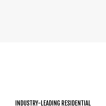
INDUSTRY-LEADING RESIDENTIAL