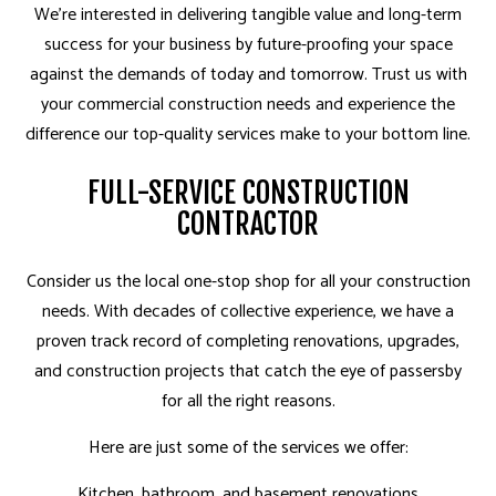
We’re interested in delivering tangible value and long-term
success for your business by future-proofing your space
against the demands of today and tomorrow. Trust us with
your commercial construction needs and experience the
difference our top-quality services make to your bottom line.
FULL-SERVICE CONSTRUCTION
CONTRACTOR
Consider us the local one-stop shop for all your construction
needs. With decades of collective experience, we have a
proven track record of completing renovations, upgrades,
and construction projects that catch the eye of passersby
for all the right reasons.
Here are just some of the services we offer:
Kitchen, bathroom, and basement renovations