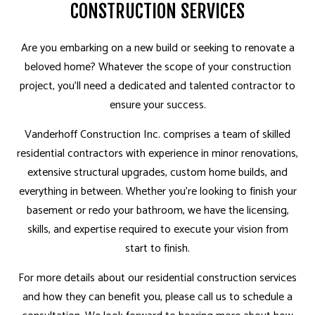
CONSTRUCTION SERVICES
Are you embarking on a new build or seeking to renovate a
beloved home? Whatever the scope of your construction
project, you’ll need a dedicated and talented contractor to
ensure your success.
Vanderhoff Construction Inc. comprises a team of skilled
residential contractors with experience in minor renovations,
extensive structural upgrades, custom home builds, and
everything in between. Whether you’re looking to finish your
basement or redo your bathroom, we have the licensing,
skills, and expertise required to execute your vision from
start to finish.
For more details about our residential construction services
and how they can benefit you, please call us to schedule a