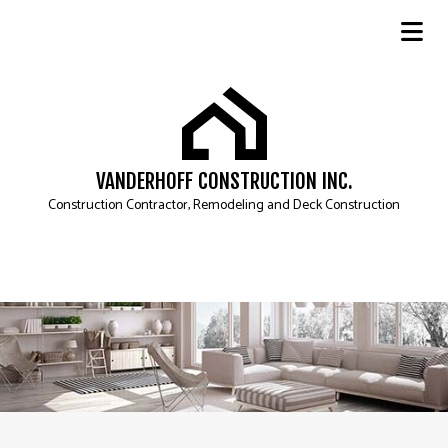
VANDERHOFF CONSTRUCTION INC.
Construction Contractor, Remodeling and Deck Construction