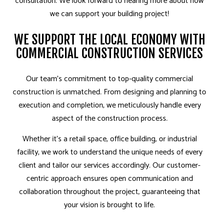
consultation. We look forward to hearing more about how
we can support your building project!
WE SUPPORT THE LOCAL ECONOMY WITH
COMMERCIAL CONSTRUCTION SERVICES
Our team’s commitment to top-quality commercial
construction is unmatched. From designing and planning to
execution and completion, we meticulously handle every
aspect of the construction process.
Whether it’s a retail space, office building, or industrial
facility, we work to understand the unique needs of every
client and tailor our services accordingly. Our customer-
centric approach ensures open communication and
collaboration throughout the project, guaranteeing that
your vision is brought to life.