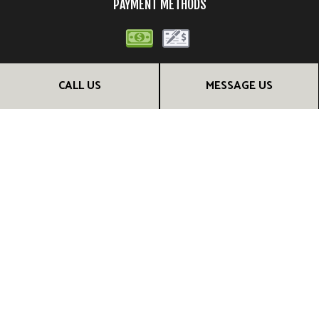
PAYMENT METHODS
CALL US
MESSAGE US
FOLLOW US