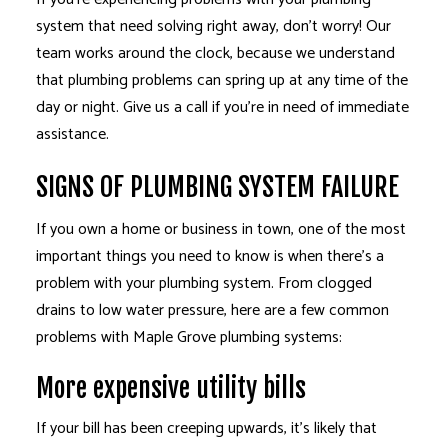
system that need solving right away, don’t worry! Our
team works around the clock, because we understand
that plumbing problems can spring up at any time of the
day or night. Give us a call if you’re in need of immediate
assistance.
SIGNS OF PLUMBING SYSTEM FAILURE
If you own a home or business in town, one of the most
important things you need to know is when there’s a
problem with your plumbing system. From clogged
drains to low water pressure, here are a few common
problems with Maple Grove plumbing systems:
More expensive utility bills
If your bill has been creeping upwards, it’s likely that