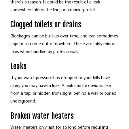
there’s a reason. It could be the result of a leak
somewhere along the line, or a running toilet.
Clogged toilets or drains
Blockages can be built up over time, and can sometimes
appear to come out of nowhere. These are fairly minor
fixes when handled by professionals.
Leaks
If your water pressure has dropped or your bills have
risen, you may have a leak. A leak can be obvious, like
from a tap, or hidden from sight, behind a wall or buried
underground.
Broken water heaters
Water heaters only last for so long before requiring