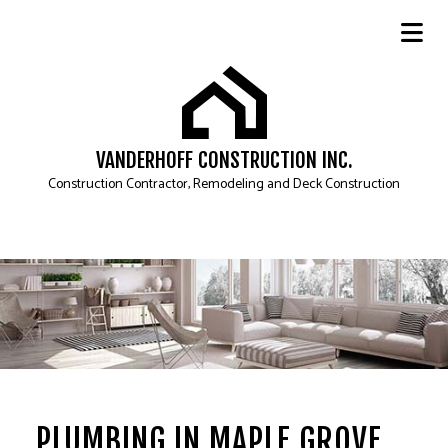
VANDERHOFF CONSTRUCTION INC.
Construction Contractor, Remodeling and Deck Construction
PLUMBING IN MAPLE GROVE