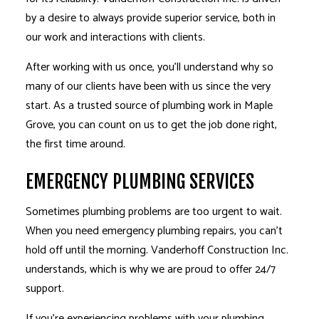
by a desire to always provide superior service, both in
our work and interactions with clients.
After working with us once, you’ll understand why so
many of our clients have been with us since the very
start. As a trusted source of plumbing work in Maple
Grove, you can count on us to get the job done right,
the first time around.
EMERGENCY PLUMBING SERVICES
Sometimes plumbing problems are too urgent to wait.
When you need emergency plumbing repairs, you can’t
hold off until the morning. Vanderhoff Construction Inc.
understands, which is why we are proud to offer 24/7
support.
If you’re experiencing problems with your plumbing