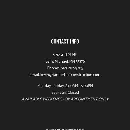
CONTACT INFO
9712 41st St NE
Saint Michael, MN 55376
Phone: (612) 282-9705
Email: kevin@vanderhoffconstruction.com
Monday - Friday: 8:00AM - 5:00PM
Sat - Sun: Closed
AVAILABLE WEEKENDS - BY APPOINTMENT ONLY