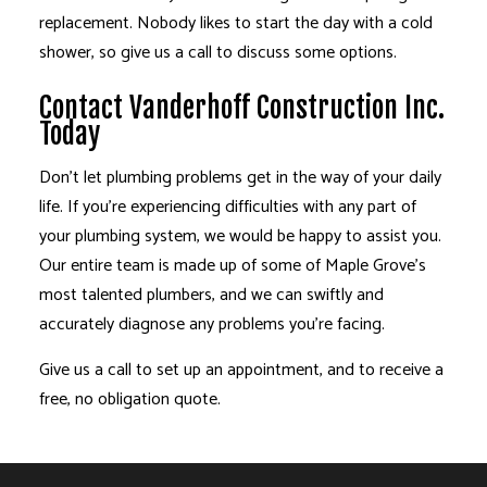
replacement. Nobody likes to start the day with a cold
shower, so give us a call to discuss some options.
Contact Vanderhoff Construction Inc.
Today
Don’t let plumbing problems get in the way of your daily
life. If you’re experiencing difficulties with any part of
your plumbing system, we would be happy to assist you.
Our entire team is made up of some of Maple Grove’s
most talented plumbers, and we can swiftly and
accurately diagnose any problems you’re facing.
Give us a call to set up an appointment, and to receive a
free, no obligation quote.