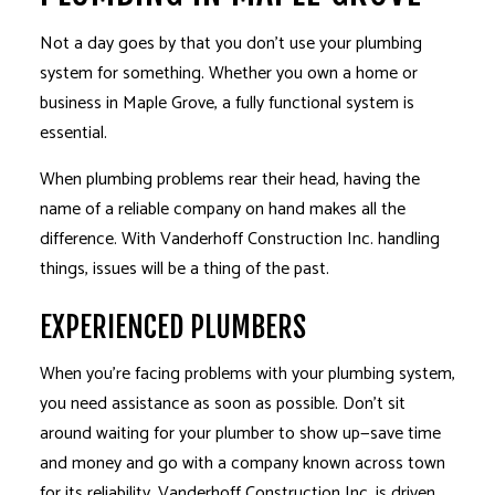
Not a day goes by that you don’t use your plumbing
system for something. Whether you own a home or
business in Maple Grove, a fully functional system is
essential.
When plumbing problems rear their head, having the
name of a reliable company on hand makes all the
difference. With Vanderhoff Construction Inc. handling
things, issues will be a thing of the past.
EXPERIENCED PLUMBERS
When you’re facing problems with your plumbing system,
you need assistance as soon as possible. Don’t sit
around waiting for your plumber to show up—save time
and money and go with a company known across town
for its reliability. Vanderhoff Construction Inc. is driven