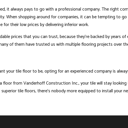
talled, it always pays to go with a professional company. The right c
ity. When shopping around for companies, it can be tempting to go w
r their low prices by delivering inferior work.
able prices that you can trust, because they’re backed by years of ex
many of them have trusted us with multiple flooring projects over th
t your tile floor to be, opting for an experienced company is always 
a floor from Vanderhoff Construction Inc., your tile will stay looking
superior tile floors, there’s nobody more equipped to install your ne