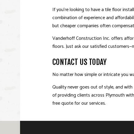
If you’re looking to have a tile floor ins
combination of experience and affordabil
but cheaper companies often compensate fo
Vanderhoff Construction Inc. offers afford
floors. Just ask our satisfied customers—
CONTACT US TODAY
No matter how simple or intricate you wan
Quality never goes out of style, and with 
of providing clients across Plymouth with 
free quote for our services.