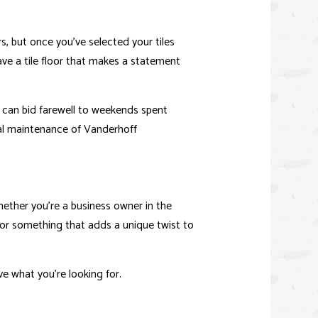
 UNIT (ADU)
ors, but once you’ve selected your tiles
ve a tile floor that makes a statement
OR
u can bid farewell to weekends spent
mal maintenance of Vanderhoff
hether you’re a business owner in the
for something that adds a unique twist to
ve what you’re looking for.