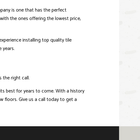
ompany is one that has the perfect
ith the ones offering the lowest price,
perience installing top quality tile
e years.
the right call.
 its best for years to come. With a history
w floors. Give us a call today to get a