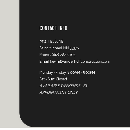
CONTACT INFO
9712 41st St NE
Saint Michael, MN 55376
Phone: (612) 282-9705
Email: kevin@vanderhoffconstruction.com
Monday - Friday: 8:00AM - 5:00PM
Sat - Sun: Closed
AVAILABLE WEEKENDS - BY
APPOINTMENT ONLY