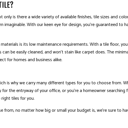
TILE?
WOOD FLOORING
ACCESSORY DWELLING
t only is there a wide variety of available finishes, tile sizes and col
CABINET REFINISHING
DECK BUILDER
n imaginable. With our keen eye for design, you’re guaranteed to ha
DECK CONSTRUCTION
GENERAL CONTRACT
HARDWOOD FLOOR REFINISHING
HOME ADDITIONS
materials is its low maintenance requirements. With a tile floor, yo
HOME IMPROVEMENT
s can be easily cleaned, and won’t stain like carpet does. The mini
ect for homes and business alike.
 which is why we carry many different types for you to choose from. W
 for the entryway of your office, or you’re a homeowner searching 
ight tiles for you.
se from, no matter how big or small your budget is, we’re sure to ha