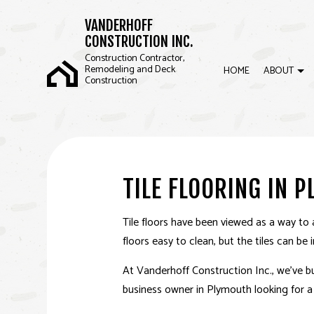
VANDERHOFF
CONSTRUCTION INC.
Construction Contractor,
Remodeling and Deck
HOME
ABOUT
Construction
BLOG
COMMERCIAL CONSTRUCTION
BASEMENT REMOD
REVI
FRAMING
KITCHEN REMODEL
TILE FLOORING IN 
SIDING
RESIDENTIAL REM
Tile floors have been viewed as a way to 
floors easy to clean, but the tiles can be
At Vanderhoff Construction Inc., we’ve bu
business owner in Plymouth looking for a w