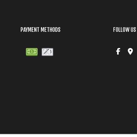
PAYMENT METHODS
FOLLOW US