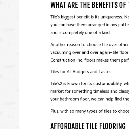
WHAT ARE THE BENEFITS OF 
Tile’s biggest benefit is its uniqueness. No
you can have them arranged in any patter
and is completely one of a kind.
Another reason to choose tile over other 
vacuuming over and over again—tile floor
Construction Inc. floors makes them perf
Tiles for All Budgets and Tastes
Tile’s2 is known for its customizability,
market for something timeless and classy
your bathroom floor, we can help find the r
Plus, with so many types of tiles to choo
AFFORDABLE TILE FLOORING