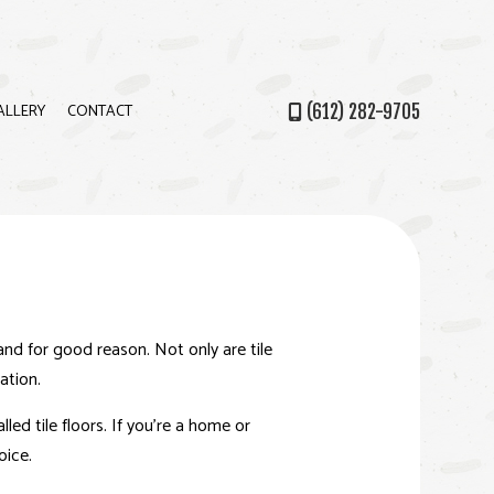
ALLERY
CONTACT
(612) 282-9705
PS
and for good reason. Not only are tile
ation.
ed tile floors. If you’re a home or
oice.