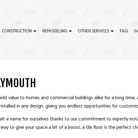
CONSTRUCTION
REMODELING
OTHER SERVICES
FAQ
G
ELING
EWS
CARPENTRY
CONSTRUCTION CONTRACTOR
BATHROOM REMODELING
CONCRETE WORK
ING
CUSTOM CABINETS
RESIDENTIAL CONSTRUCTION
REMODELING CONTRACTOR
CUSTOM COUNTERTO
PLYMOUTH
ODELING
CUSTOM MILLWORK
SERVICE AREAS
DOORS
ELECTRICAL
FINISHING CARPENTRY
add value to homes and commercial buildings alike for a long time, 
FLOORING
GUTTERS
 installed in any design, giving you endless opportunities for customiz
HOME REPAIRS
HVAC
ilt a name for ourselves thanks to our commitment to expertly install
PAINTING
PLUMBING
ay to give your space a bit of a boost, a tile floor is the perfect ch
TILE FLOORING
WINDOWS